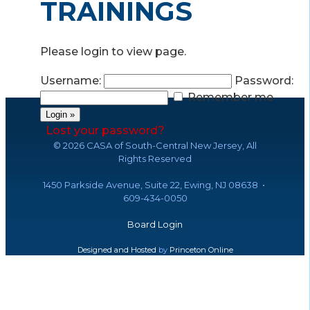
TRAININGS
Please login to view page.
Username:
Password:
Remember me
Lost your password?
©
2026 CASA of South-Central New Jersey, All
Rights Reserved
1450 Parkside Avenue, Suite 22, Ewing, NJ 08638 •
609-434-0050
Board Login
Designed and Hosted
by
Princeton Online