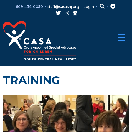
Skip
Skip
609-434-0050
staff@casasnj.org
Login
to
to
content
main
menu
TRAINING