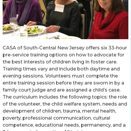
CASA of South-Central New Jersey offers six 33-hour
pre-service training options on how to advocate for
the best interests of children living in foster care.
Training times vary and include both daytime and
evening sessions. Volunteers must complete the
entire training session before they are sworn in by a
family court judge and are assigned a child’s case.
The curriculum includes the following topics: the role
of the volunteer, the child welfare system, needs and
development of children, trauma, mental health,
poverty, professional communication, cultural
competence, educational needs, permanency, and a