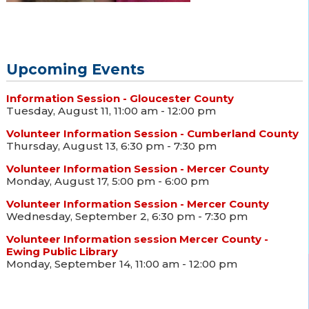
Upcoming Events
Information Session - Gloucester County
Tuesday, August 11, 11:00 am - 12:00 pm
Volunteer Information Session - Cumberland County
Thursday, August 13, 6:30 pm - 7:30 pm
Volunteer Information Session - Mercer County
Monday, August 17, 5:00 pm - 6:00 pm
Volunteer Information Session - Mercer County
Wednesday, September 2, 6:30 pm - 7:30 pm
Volunteer Information session Mercer County -
Ewing Public Library
Monday, September 14, 11:00 am - 12:00 pm