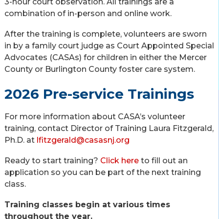
3-hour court observation. All trainings are a
combination of in-person and online work.
After the training is complete, volunteers are sworn
in by a family court judge as Court Appointed Special
Advocates (CASAs) for children in either the Mercer
County or Burlington County foster care system.
2026 Pre-service Trainings
For more information about CASA’s volunteer
training, contact Director of Training Laura Fitzgerald,
Ph.D. at
lfitzgerald@casasnj.org
Ready to start training?
Click here
to fill out an
application so you can be part of the next training
class.
Training classes begin at various times
throughout the year.