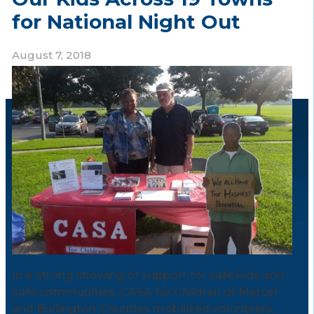
for National Night Out
August 7, 2018
In a strong showing of support for safe kids and
safe communities, CASA for Children of Mercer
and Burlington Counties mobilized volunteers,