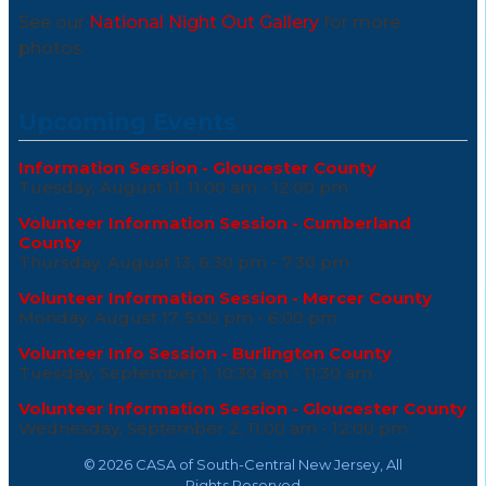
See our
National Night Out Gallery
for more
photos.
Upcoming Events
Information Session - Gloucester County
Tuesday, August 11, 11:00 am - 12:00 pm
Volunteer Information Session - Cumberland
County
Thursday, August 13, 6:30 pm - 7:30 pm
Volunteer Information Session - Mercer County
Monday, August 17, 5:00 pm - 6:00 pm
Volunteer Info Session - Burlington County
Tuesday, September 1, 10:30 am - 11:30 am
Volunteer Information Session - Gloucester County
Wednesday, September 2, 11:00 am - 12:00 pm
©
2026 CASA of South-Central New Jersey, All
Rights Reserved