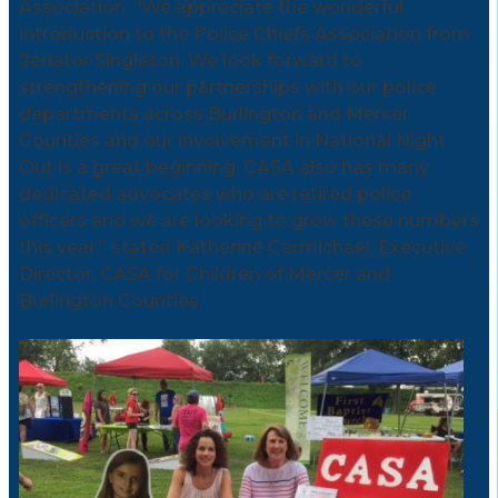
Association. “We appreciate the wonderful
introduction to the Police Chiefs Association from
Senator Singleton. We look forward to
strengthening our partnerships with our police
departments across Burlington and Mercer
Counties and our involvement in National Night
Out is a great beginning. CASA also has many
dedicated advocates who are retired police
officers and we are looking to grow these numbers
this year,” stated Katherine Carmichael, Executive
Director, CASA for Children of Mercer and
Burlington Counties.