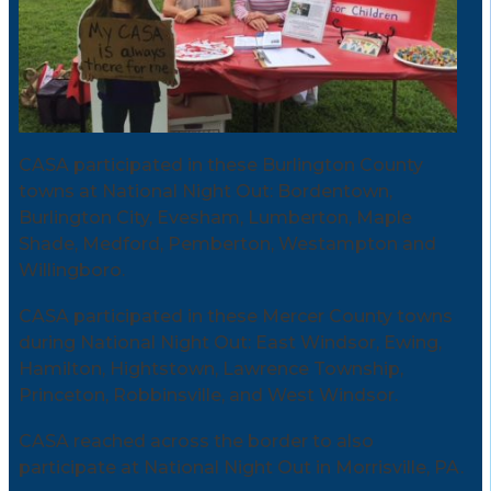
CASA participated in these Burlington County
towns at National Night Out: Bordentown,
Burlington City, Evesham, Lumberton, Maple
Shade, Medford, Pemberton, Westampton and
Willingboro.
CASA participated in these Mercer County towns
during National Night Out: East Windsor, Ewing,
Hamilton, Hightstown, Lawrence Township,
Princeton, Robbinsville, and West Windsor.
CASA reached across the border to also
participate at National Night Out in Morrisville, PA.