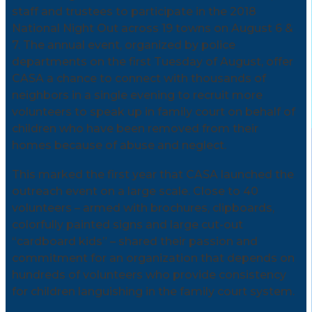
staff and trustees to participate in the 2018
National Night Out across 19 towns on August 6 &
7. The annual event, organized by police
departments on the first Tuesday of August, offer
CASA a chance to connect with thousands of
neighbors in a single evening to recruit more
volunteers to speak up in family court on behalf of
children who have been removed from their
homes because of abuse and neglect.
This marked the first year that CASA launched the
outreach event on a large scale. Close to 40
volunteers – armed with brochures, clipboards,
colorfully painted signs and large cut-out
“cardboard kids” – shared their passion and
commitment for an organization that depends on
hundreds of volunteers who provide consistency
for children languishing in the family court system.