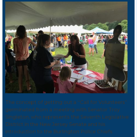
The concept of getting out a “Call for Volunteers”
germinated from a meeting with Senator Troy
Singleton, who represents the Seventh Legislative
District in the New Jersey Senate and his
introduction to the Burlington Police Chiefs