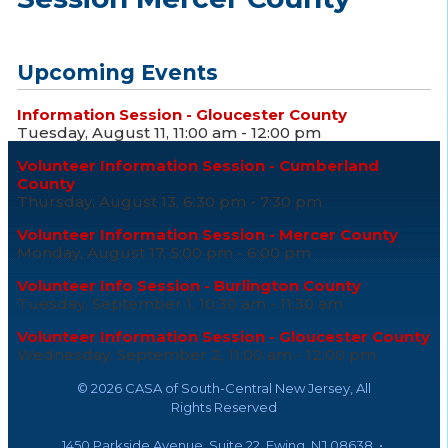
Upcoming Events
Information Session - Gloucester County
Tuesday, August 11, 11:00 am - 12:00 pm
Volunteer Information Session - Cumberland
County
Thursday, August 13, 6:30 pm - 7:30 pm
Volunteer Information Session - Mercer County
Monday, August 17, 5:00 pm - 6:00 pm
Volunteer Info Session - Burlington County
Tuesday, September 1, 10:30 am - 11:30 am
Volunteer Information Session - Gloucester County
Wednesday, September 2, 11:00 am - 12:00 pm
©
2026 CASA of South-Central New Jersey, All
Rights Reserved
1450 Parkside Avenue, Suite 22, Ewing, NJ 08638 •