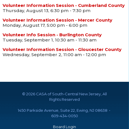
Volunteer Information Session - Cumberland County
Thursday, August 13, 6:30 pm - 7:30 pm
Volunteer Information Session - Mercer County
Monday, August 17, 5:00 pm - 6:00 pm
Volunteer Info Session - Burlington County
Tuesday, September 1, 10:30 am - 11:30 am
Volunteer Information Session - Gloucester County
Wednesday, September 2, 11:00 am - 12:00 pm
©
2026 CASA of South-Central New Jersey, All
Rights Reserved
1450 Parkside Avenue, Suite 22, Ewing, NJ 08638 •
609-434-0050
Board Login