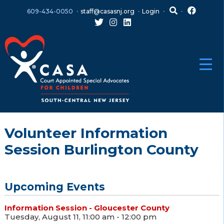
Skip
Skip
609-434-0050
staff@casasnj.org
Login
to
to
content
main
menu
Volunteer Information
Session Burlington County
Upcoming Events
Information Session - Gloucester County
Tuesday, August 11, 11:00 am - 12:00 pm