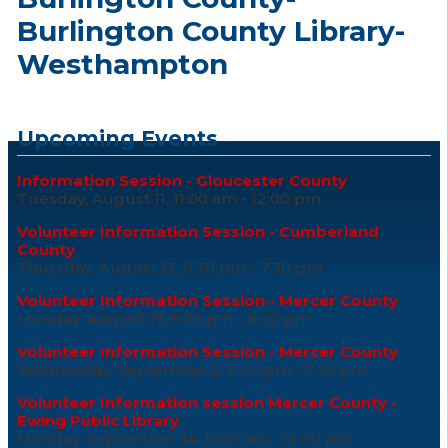
Burlington County Library-
Westhampton
Upcoming Events
Information Session - Gloucester County
Tuesday, August 11, 11:00 am - 12:00 pm
Volunteer Information Session - Cumberland
County
Thursday, August 13, 6:30 pm - 7:30 pm
Volunteer Information Session - Mercer County
Monday, August 17, 5:00 pm - 6:00 pm
Volunteer Information Session - Mercer County
Wednesday, September 2, 6:30 pm - 7:30 pm
Volunteer Information session Mercer County -
Ewing Public Library
Monday, September 14, 11:00 am - 12:00 pm