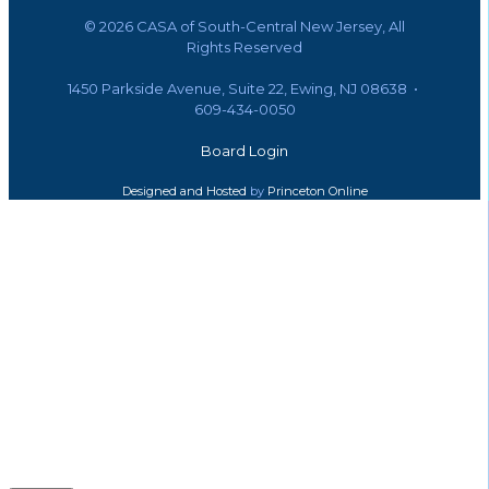
©
2026 CASA of South-Central New Jersey, All
Rights Reserved
1450 Parkside Avenue, Suite 22, Ewing, NJ 08638 •
609-434-0050
Board Login
Designed and Hosted
by
Princeton Online