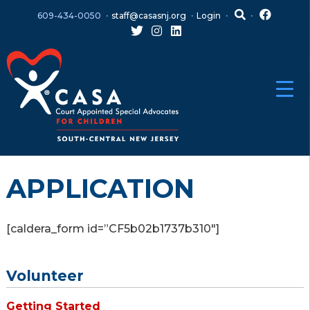
Skip
Skip
609-434-0050
staff@casasnj.org
Login
to
to
content
main
menu
APPLICATION
[caldera_form id=”CF5b02b1737b310″]
Volunteer
Getting Started