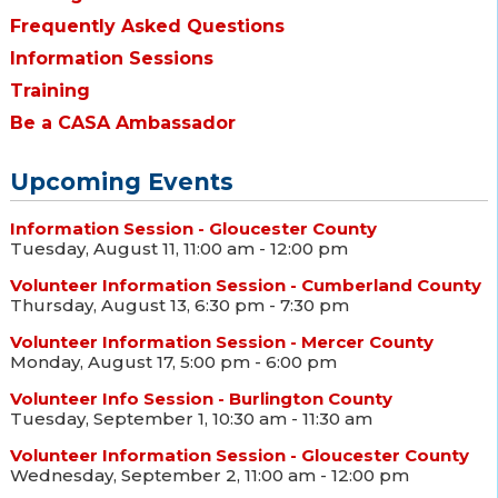
Frequently Asked Questions
Information Sessions
Training
Be a CASA Ambassador
Upcoming Events
Information Session - Gloucester County
Tuesday, August 11, 11:00 am - 12:00 pm
Volunteer Information Session - Cumberland County
Thursday, August 13, 6:30 pm - 7:30 pm
Volunteer Information Session - Mercer County
Monday, August 17, 5:00 pm - 6:00 pm
Volunteer Info Session - Burlington County
Tuesday, September 1, 10:30 am - 11:30 am
Volunteer Information Session - Gloucester County
Wednesday, September 2, 11:00 am - 12:00 pm