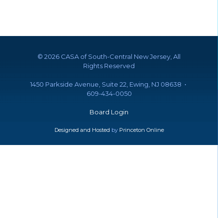
©
2026 CASA of South-Central New Jersey, All
Rights Reserved
1450 Parkside Avenue, Suite 22, Ewing, NJ 08638 •
609-434-0050
Board Login
Designed and Hosted
by
Princeton Online