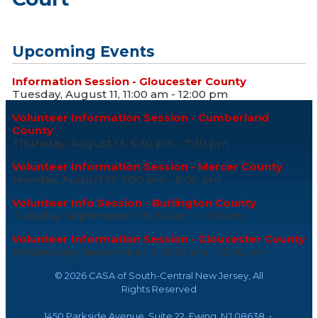
Upcoming Events
Information Session - Gloucester County
Tuesday, August 11, 11:00 am - 12:00 pm
Volunteer Information Session - Cumberland
County
Thursday, August 13, 6:30 pm - 7:30 pm
Volunteer Information Session - Mercer County
Monday, August 17, 5:00 pm - 6:00 pm
Volunteer Info Session - Burlington County
Tuesday, September 1, 10:30 am - 11:30 am
Volunteer Information Session - Gloucester County
Wednesday, September 2, 11:00 am - 12:00 pm
©
2026 CASA of South-Central New Jersey, All
Rights Reserved
1450 Parkside Avenue, Suite 22, Ewing, NJ 08638 •