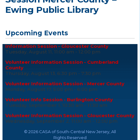
Ewing Public Library
Upcoming Events
Information Session - Gloucester County
Tuesday, August 11, 11:00 am - 12:00 pm
Volunteer Information Session - Cumberland
County
Thursday, August 13, 6:30 pm - 7:30 pm
Volunteer Information Session - Mercer County
Monday, August 17, 5:00 pm - 6:00 pm
Volunteer Info Session - Burlington County
Tuesday, September 1, 10:30 am - 11:30 am
Volunteer Information Session - Gloucester County
Wednesday, September 2, 11:00 am - 12:00 pm
©
2026 CASA of South-Central New Jersey, All
Rights Reserved