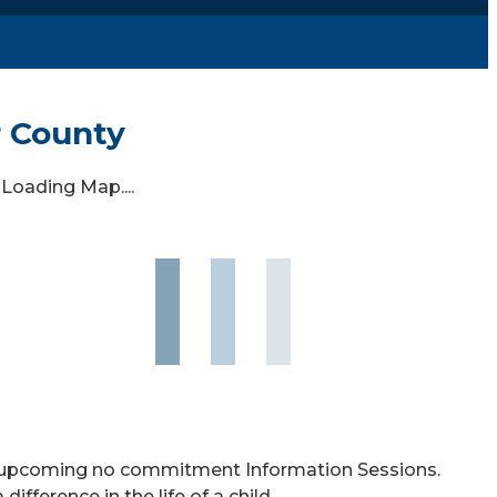
r County
Loading Map....
ur upcoming no commitment Information Sessions.
ference in the life of a child.