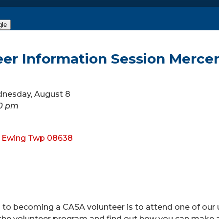
gle
eer Information Session Merce
dnesday, August 8
30 pm
, Ewing Twp 08638
ep to becoming a CASA volunteer is to attend one of o
he volunteer program and find out how you can make a dif