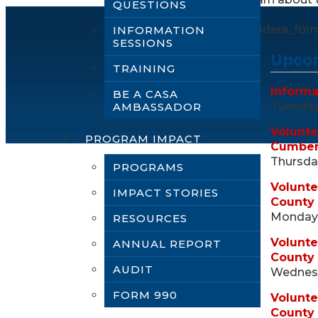
QUESTIONS
[caldera_for
INFORMATION
SESSIONS
Upcom
TRAINING
Informa
BE A CASA
Tuesday,
AMBASSADOR
Volunte
PROGRAM IMPACT
Cumber
Thursday
PROGRAMS
Volunte
IMPACT STORIES
County
Monday,
RESOURCES
Volunte
ANNUAL REPORT
County
AUDIT
Wednesd
FORM 990
Volunte
County 