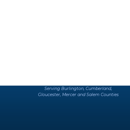
Serving Burlington, Cumberland,
Gloucester, Mercer and Salem Counties