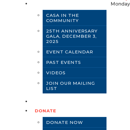
NEWS & EVENTS
Monday,
CASA IN THE
COMMUNITY
25TH ANNIVERSARY
GALA, DECEMBER 3,
2025
EVENT CALENDAR
PAST EVENTS
VIDEOS
JOIN OUR MAILING
LIST
CONTACT US
DONATE
DONATE NOW