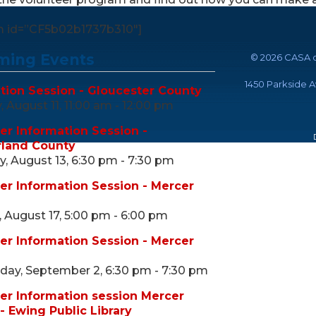
m id=”CF5b02b1737b310″]
ing Events
©
2026 CASA o
1450 Parkside 
tion Session - Gloucester County
 August 11, 11:00 am - 12:00 pm
er Information Session -
land County
, August 13, 6:30 pm - 7:30 pm
er Information Session - Mercer
 August 17, 5:00 pm - 6:00 pm
er Information Session - Mercer
ay, September 2, 6:30 pm - 7:30 pm
er Information session Mercer
- Ewing Public Library