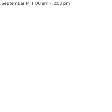
 September 14, 11:00 am - 12:00 pm