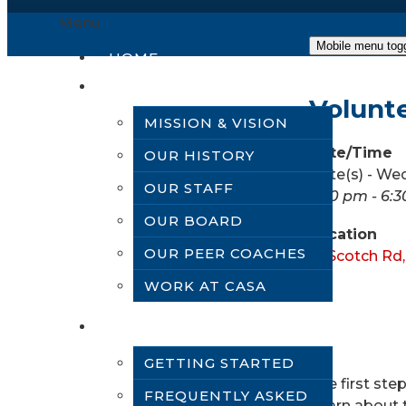
Menu
Mobile menu tog
HOME
ABOUT US
Volunt
MISSION & VISION
Date/Time
OUR HISTORY
Date(s) - We
OUR STAFF
5:30 pm - 6:
OUR BOARD
Location
OUR PEER COACHES
61 Scotch Rd
WORK AT CASA
VOLUNTEER
GETTING STARTED
The first st
FREQUENTLY ASKED
Learn about t