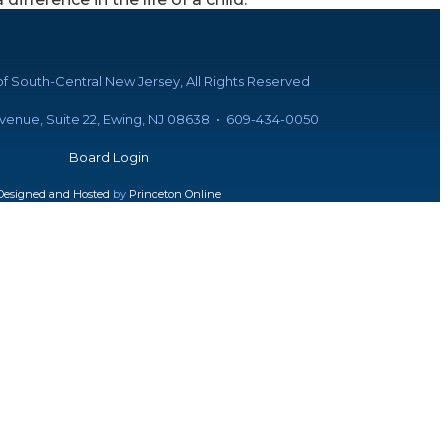
f South-Central New Jersey, All Rights Reserved
Avenue, Suite 22, Ewing, NJ 08638 • 609-434-0050
Board Login
Designed and Hosted
by
Princeton Online