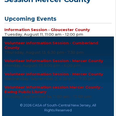
Upcoming Events
Information Session - Gloucester County
Tuesday, August 11, 11:00 am - 12:00 pm
Volunteer Information Session - Cumberland
County
Thursday, August 13, 6:30 pm - 7:30 pm
Volunteer Information Session - Mercer County
Monday, August 17, 5:00 pm - 6:00 pm
Volunteer Information Session - Mercer County
Wednesday, September 2, 6:30 pm - 7:30 pm
Volunteer Information session Mercer County -
Ewing Public Library
Monday, September 14, 11:00 am - 12:00 pm
©
2026 CASA of South-Central New Jersey, All
Rights Reserved