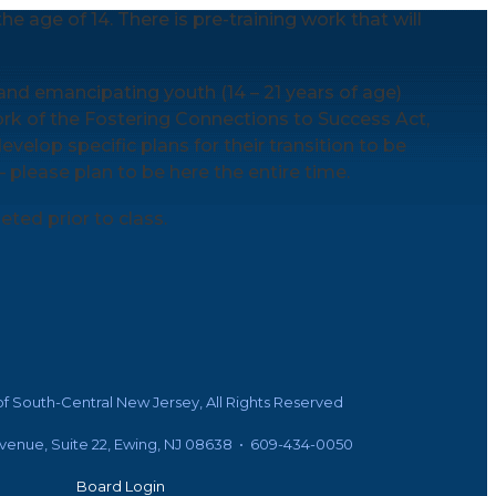
e age of 14. There is pre-training work that will
and emancipating youth (14 – 21 years of age)
rk of the Fostering Connections to Success Act,
evelop specific plans for their transition to be
 – please plan to be here the entire time.
ted prior to class.
f South-Central New Jersey, All Rights Reserved
Avenue, Suite 22, Ewing, NJ 08638 • 609-434-0050
Board Login