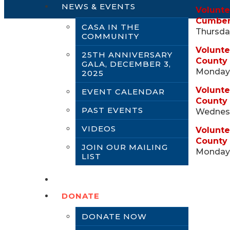
NEWS & EVENTS
Volunte
Cumber
CASA IN THE
Thursday
COMMUNITY
Volunte
25TH ANNIVERSARY
County
GALA, DECEMBER 3,
Monday,
2025
Volunte
EVENT CALENDAR
County
PAST EVENTS
Wednesd
VIDEOS
Volunte
County 
JOIN OUR MAILING
Monday,
LIST
CONTACT US
DONATE
DONATE NOW