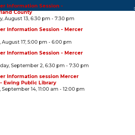
er Information Session -
land County
, August 13, 6:30 pm - 7:30 pm
er Information Session - Mercer
 August 17, 5:00 pm - 6:00 pm
er Information Session - Mercer
ay, September 2, 6:30 pm - 7:30 pm
er Information session Mercer
- Ewing Public Library
 September 14, 11:00 am - 12:00 pm