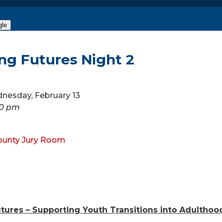
gle
ng Futures Night 2
dnesday, February 13
00 pm
ounty Jury Room
tures – Supporting Youth Transitions into Adulthoo