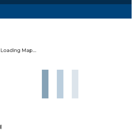
Loading Map....
d