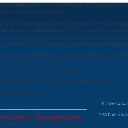
uired training for anyone working with adolescents over th
mately 3 hours to complete.
this training program is to improve outcomes for older 
SA volunteers. The program is built around the framewo
 identify supportive, lifelong adult connections, and to d
uccessful adults. This is a full day, 7.5 hours of training
as soon as possible so you can get the pre-work comple
ary 11 AND 13 from 5:30pm – 9:00pm
ngton County Courthouse – Jury Assembly Room
end both nights.
ing Events
©
2026 CASA o
1450 Parkside 
tion Session - Gloucester County
 August 11, 11:00 am - 12:00 pm