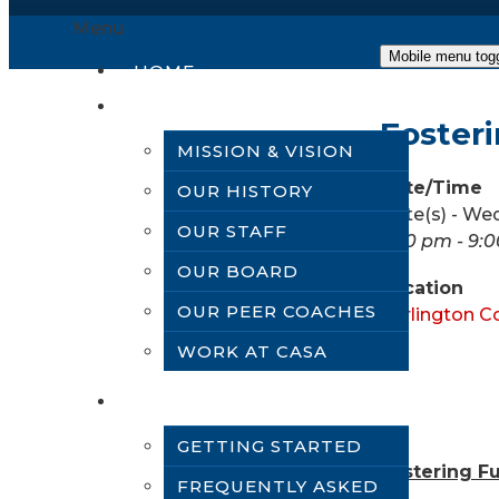
Menu
Mobile menu tog
HOME
ABOUT US
Fosteri
MISSION & VISION
Date/Time
OUR HISTORY
Date(s) - We
OUR STAFF
5:30 pm - 9:
OUR BOARD
Location
OUR PEER COACHES
Burlington C
WORK AT CASA
VOLUNTEER
GETTING STARTED
Fostering Fu
FREQUENTLY ASKED