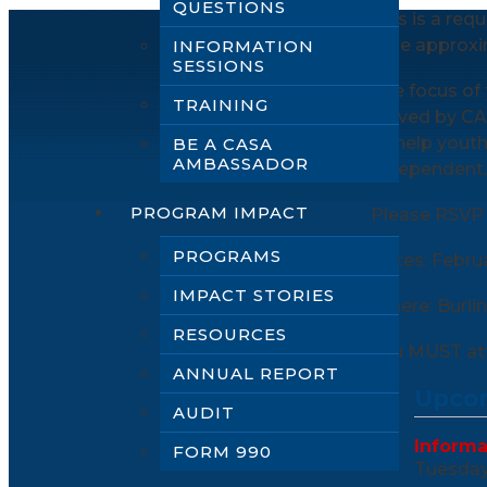
QUESTIONS
This is a req
take approxi
INFORMATION
SESSIONS
The focus of 
TRAINING
served by CA
to help youth
BE A CASA
AMBASSADOR
independent, s
PROGRAM IMPACT
Please RSVP 
PROGRAMS
Dates: Febru
IMPACT STORIES
Where: Burli
RESOURCES
You MUST att
ANNUAL REPORT
Upcom
AUDIT
Informa
FORM 990
Tuesday,