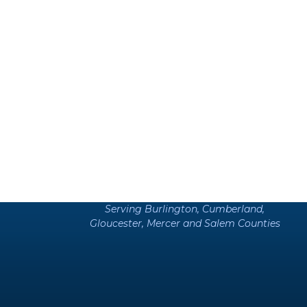
Serving Burlington, Cumberland,
Gloucester, Mercer and Salem Counties