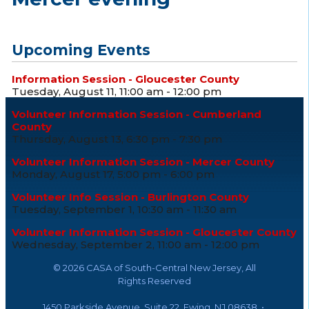
Upcoming Events
Information Session - Gloucester County
Tuesday, August 11, 11:00 am - 12:00 pm
Volunteer Information Session - Cumberland
County
Thursday, August 13, 6:30 pm - 7:30 pm
Volunteer Information Session - Mercer County
Monday, August 17, 5:00 pm - 6:00 pm
Volunteer Info Session - Burlington County
Tuesday, September 1, 10:30 am - 11:30 am
Volunteer Information Session - Gloucester County
Wednesday, September 2, 11:00 am - 12:00 pm
©
2026 CASA of South-Central New Jersey, All
Rights Reserved
1450 Parkside Avenue, Suite 22, Ewing, NJ 08638 •