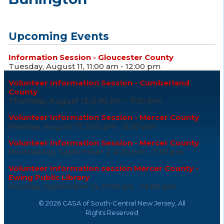
Upcoming Events
Information Session - Gloucester County
Tuesday, August 11, 11:00 am - 12:00 pm
Volunteer Information Session - Cumberland
County
Thursday, August 13, 6:30 pm - 7:30 pm
Volunteer Information Session - Mercer County
Monday, August 17, 5:00 pm - 6:00 pm
Volunteer Information Session - Mercer County
Wednesday, September 2, 6:30 pm - 7:30 pm
Volunteer Information session Mercer County -
Ewing Public Library
Monday, September 14, 11:00 am - 12:00 pm
©
2026 CASA of South-Central New Jersey, All
Rights Reserved