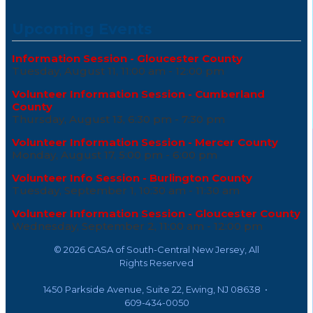
Upcoming Events
Information Session - Gloucester County
Tuesday, August 11, 11:00 am - 12:00 pm
Volunteer Information Session - Cumberland
County
Thursday, August 13, 6:30 pm - 7:30 pm
Volunteer Information Session - Mercer County
Monday, August 17, 5:00 pm - 6:00 pm
Volunteer Info Session - Burlington County
Tuesday, September 1, 10:30 am - 11:30 am
Volunteer Information Session - Gloucester County
Wednesday, September 2, 11:00 am - 12:00 pm
©
2026 CASA of South-Central New Jersey, All
Rights Reserved
1450 Parkside Avenue, Suite 22, Ewing, NJ 08638 •
609-434-0050