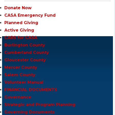
Donate Now
CASA Emergency Fund
Planned Giving
Active Giving
CARS for CASA
Burlington County
Cumberland County
Gloucester County
Mercer County
Salem County
Volunteer Manual
FINANCIAL DOCUMENTS
Governance
Strategic and Program Planning
Governing Documents