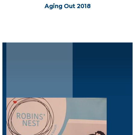
Aging Out 2018