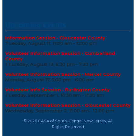
Upcoming Events
Information Session - Gloucester County
Tuesday, August 11, 11:00 am - 12:00 pm
Volunteer Information Session - Cumberland
County
Thursday, August 13, 6:30 pm - 7:30 pm
Volunteer Information Session - Mercer County
Monday, August 17, 5:00 pm - 6:00 pm
Volunteer Info Session - Burlington County
Tuesday, September 1, 10:30 am - 11:30 am
Volunteer Information Session - Gloucester County
Wednesday, September 2, 11:00 am - 12:00 pm
©
2026 CASA of South-Central New Jersey, All
Rights Reserved