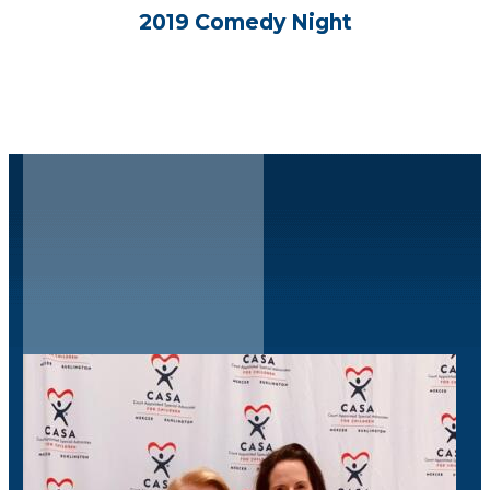
2019 Comedy Night