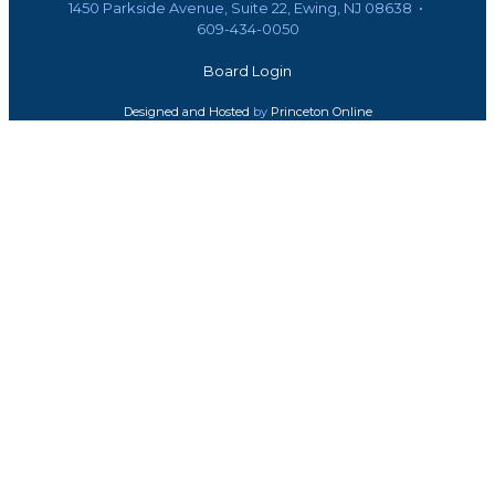
1450 Parkside Avenue, Suite 22, Ewing, NJ 08638 •
609-434-0050
Board Login
Designed and Hosted
by
Princeton Online